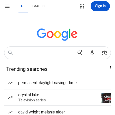
Sign in
ALL
IMAGES
Trending searches
permanent daylight savings time
crystal lake
Television series
david wright melanie alder