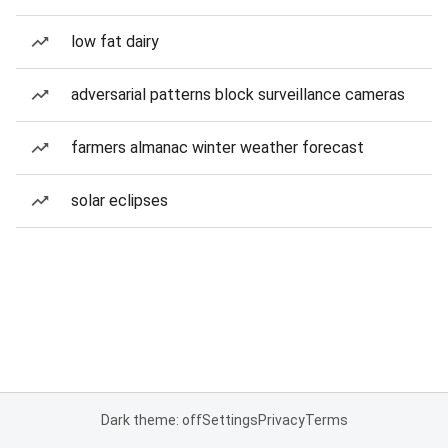
low fat dairy
adversarial patterns block surveillance cameras
farmers almanac winter weather forecast
solar eclipses
Dark theme: off
Settings
Privacy
Terms