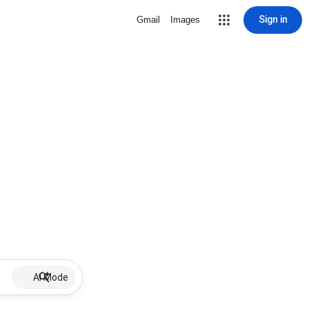
Sign in
Gmail
Images
AI Mode