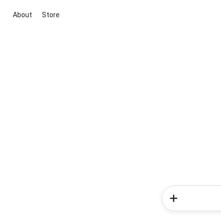
About
Store