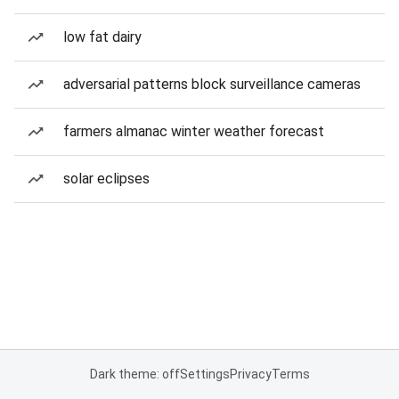
low fat dairy
adversarial patterns block surveillance cameras
farmers almanac winter weather forecast
solar eclipses
Dark theme: off
Settings
Privacy
Terms