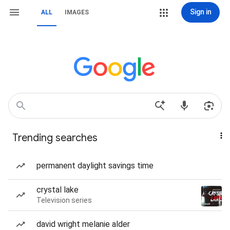
Sign in
ALL
IMAGES
Trending searches
permanent daylight savings time
crystal lake
Television series
david wright melanie alder