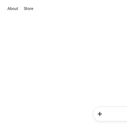
About
Store