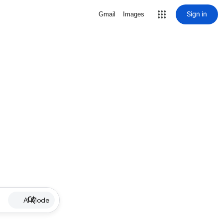
Sign in
Gmail
Images
AI Mode