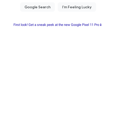
First look! Get a sneak peek at the new Google Pixel 11 Pro📱