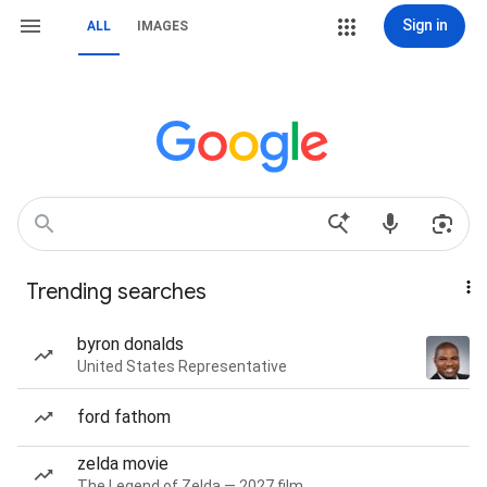
Sign in
ALL
IMAGES
Trending searches
byron donalds
United States Representative
ford fathom
zelda movie
The Legend of Zelda — 2027 film