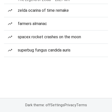
zelda ocarina of time remake
farmers almanac
spacex rocket crashes on the moon
superbug fungus candida auris
Dark theme: off
Settings
Privacy
Terms