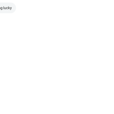
ng lucky