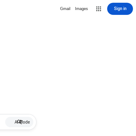
Sign in
Gmail
Images
AI Mode