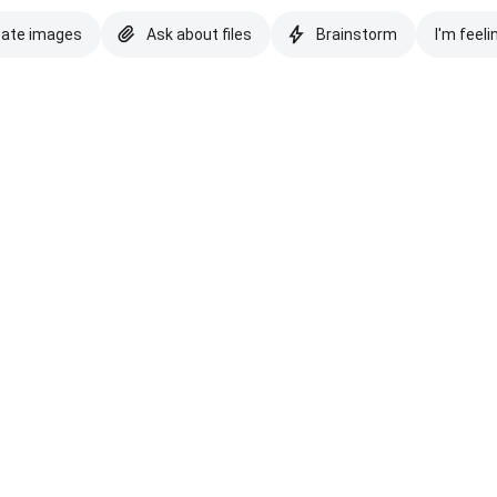
eate images
Ask about files
Brainstorm
I'm feeli