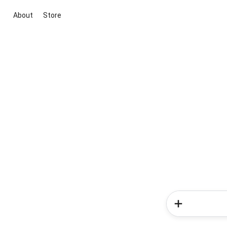
About
Store