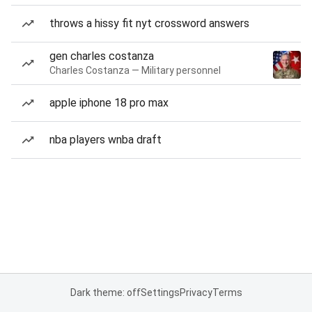
throws a hissy fit nyt crossword answers
gen charles costanza
Charles Costanza — Military personnel
apple iphone 18 pro max
nba players wnba draft
Dark theme: off
Settings
Privacy
Terms