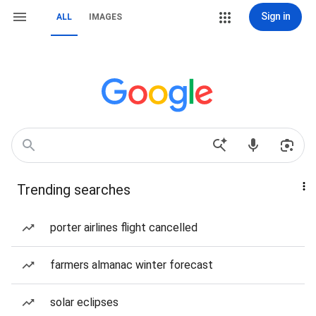
Sign in
ALL
IMAGES
Trending searches
porter airlines flight cancelled
farmers almanac winter forecast
solar eclipses