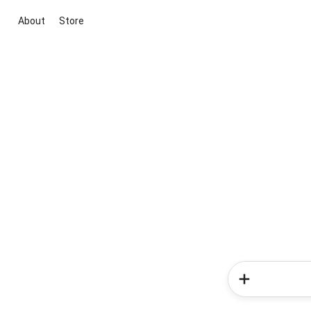
About
Store