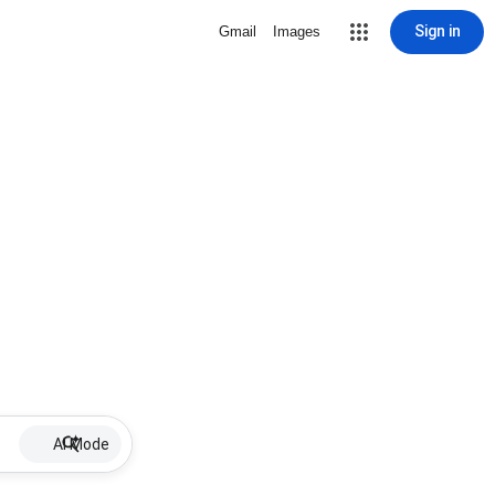
Sign in
Gmail
Images
AI Mode