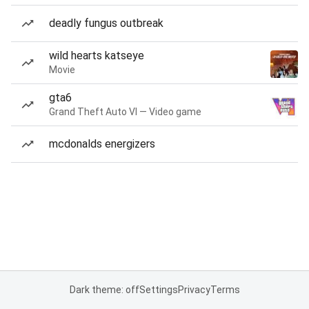
deadly fungus outbreak
wild hearts katseye
Movie
gta6
Grand Theft Auto VI — Video game
mcdonalds energizers
Dark theme: off
Settings
Privacy
Terms