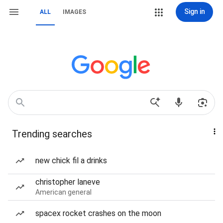
Sign in
ALL
IMAGES
Trending searches
new chick fil a drinks
christopher laneve
American general
spacex rocket crashes on the moon