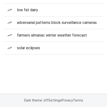
low fat dairy
adversarial patterns block surveillance cameras
farmers almanac winter weather forecast
solar eclipses
Dark theme: off
Settings
Privacy
Terms