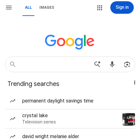
Sign in
ALL
IMAGES
Trending searches
permanent daylight savings time
crystal lake
Television series
david wright melanie alder