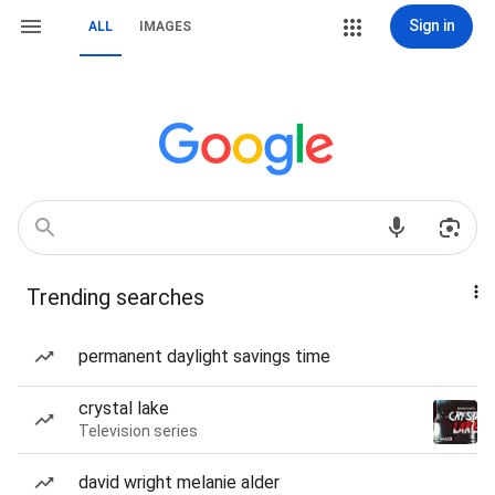
Sign in
ALL
IMAGES
Trending searches
permanent daylight savings time
crystal lake
Television series
david wright melanie alder