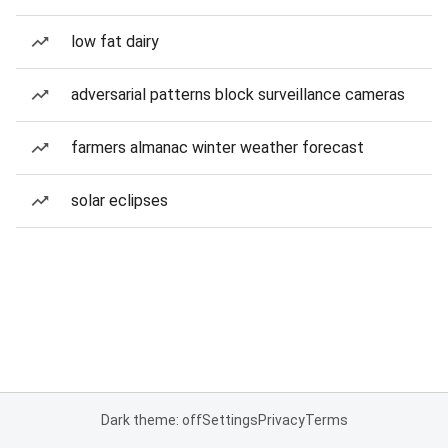
low fat dairy
adversarial patterns block surveillance cameras
farmers almanac winter weather forecast
solar eclipses
Dark theme: off
Settings
Privacy
Terms