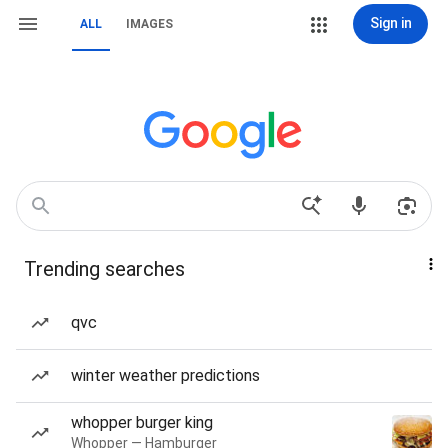
Sign in
ALL
IMAGES
Trending searches
qvc
winter weather predictions
whopper burger king
Whopper — Hamburger