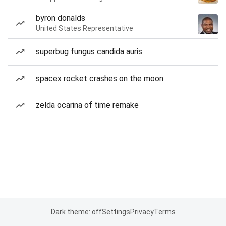
byron donalds
United States Representative
superbug fungus candida auris
spacex rocket crashes on the moon
zelda ocarina of time remake
Dark theme: off
Settings
Privacy
Terms