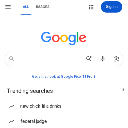
Sign in
ALL
IMAGES
Get a first look at Google Pixel 11 Pro📱
Trending searches
new chick fil a drinks
federal judge