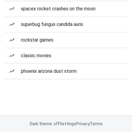
spacex rocket crashes on the moon
superbug fungus candida auris
rockstar games
classic movies
phoenix arizona dust storm
Dark theme: off
Settings
Privacy
Terms