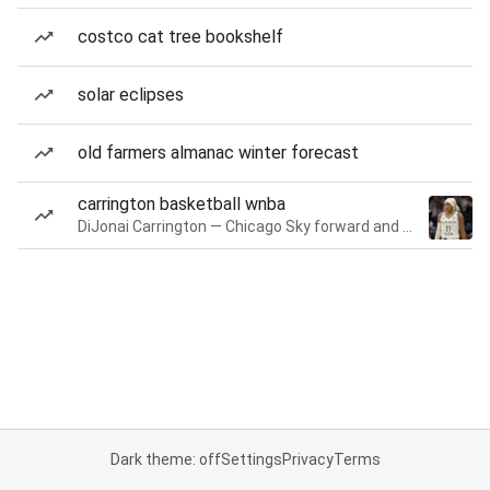
costco cat tree bookshelf
solar eclipses
old farmers almanac winter forecast
carrington basketball wnba
DiJonai Carrington — Chicago Sky forward and guard
Dark theme: off
Settings
Privacy
Terms