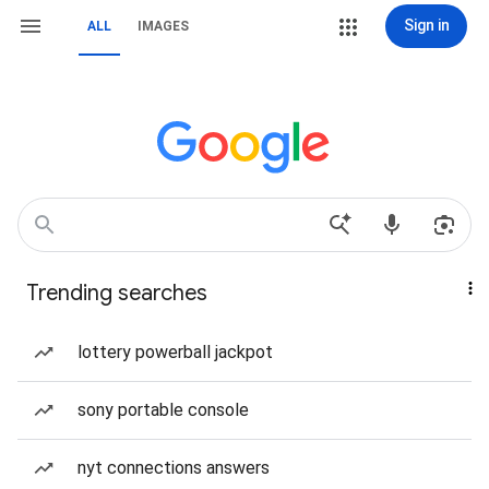
Sign in
ALL
IMAGES
Trending searches
lottery powerball jackpot
sony portable console
nyt connections answers