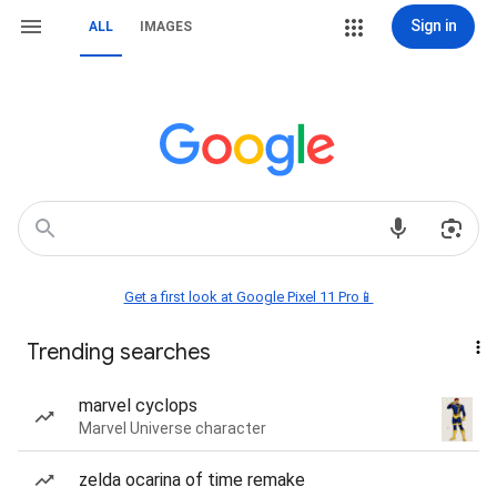
Sign in
ALL
IMAGES
Get a first look at Google Pixel 11 Pro📱
Trending searches
marvel cyclops
Marvel Universe character
zelda ocarina of time remake