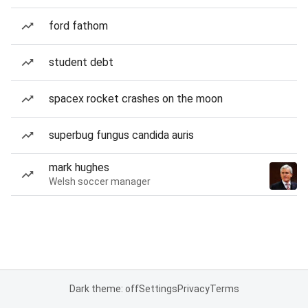
ford fathom
student debt
spacex rocket crashes on the moon
superbug fungus candida auris
mark hughes
Welsh soccer manager
Dark theme: off
Settings
Privacy
Terms