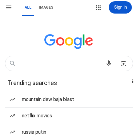
Sign in
ALL
IMAGES
Trending searches
mountain dew baja blast
netflix movies
russia putin