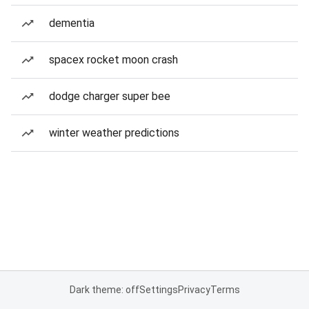
dementia
spacex rocket moon crash
dodge charger super bee
winter weather predictions
Dark theme: off
Settings
Privacy
Terms