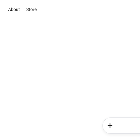
About
Store