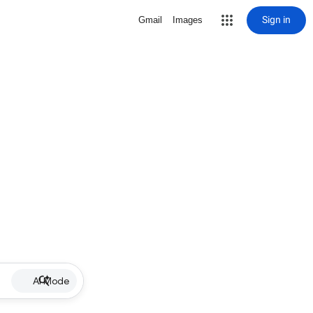
Sign in
Gmail
Images
AI Mode