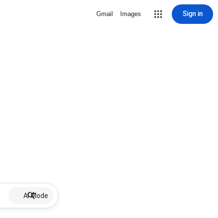
Sign in
Gmail
Images
AI Mode