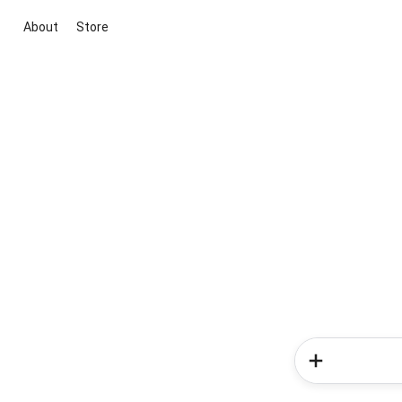
About
Store