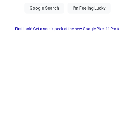
First look! Get a sneak peek at the new Google Pixel 11 Pro📱