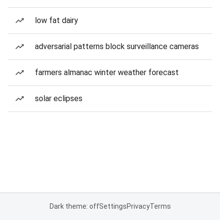
low fat dairy
adversarial patterns block surveillance cameras
farmers almanac winter weather forecast
solar eclipses
Dark theme: off
Settings
Privacy
Terms