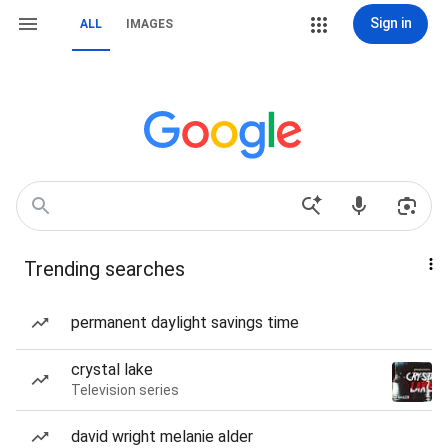
Sign in
ALL
IMAGES
Trending searches
permanent daylight savings time
crystal lake
Television series
david wright melanie alder