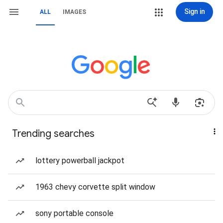
Sign in
ALL
IMAGES
Trending searches
lottery powerball jackpot
1963 chevy corvette split window
sony portable console