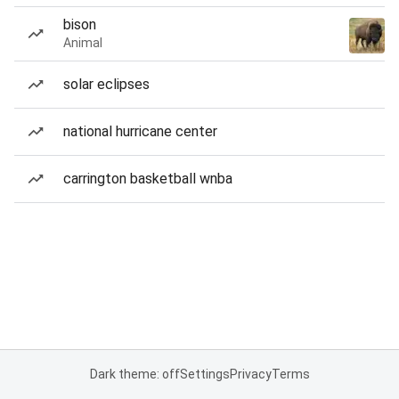
bison
Animal
solar eclipses
national hurricane center
carrington basketball wnba
Dark theme: off
Settings
Privacy
Terms