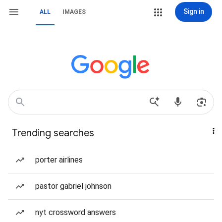
Sign in
ALL
IMAGES
Trending searches
porter airlines
pastor gabriel johnson
nyt crossword answers