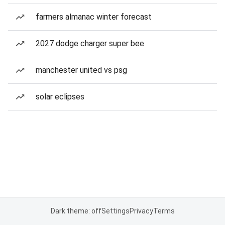
farmers almanac winter forecast
2027 dodge charger super bee
manchester united vs psg
solar eclipses
Dark theme: off
Settings
Privacy
Terms