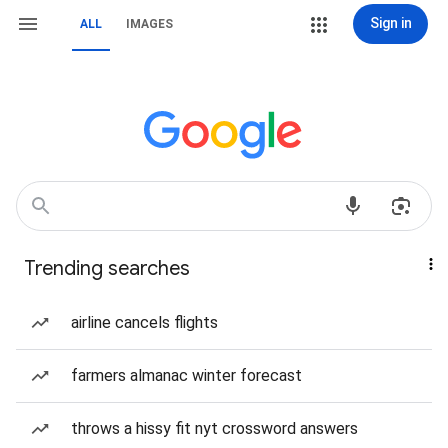
Sign in
ALL
IMAGES
Trending searches
airline cancels flights
farmers almanac winter forecast
throws a hissy fit nyt crossword answers