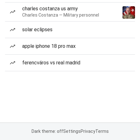
charles costanza us army
Charles Costanza — Military personnel
solar eclipses
apple iphone 18 pro max
ferencváros vs real madrid
Dark theme: off
Settings
Privacy
Terms