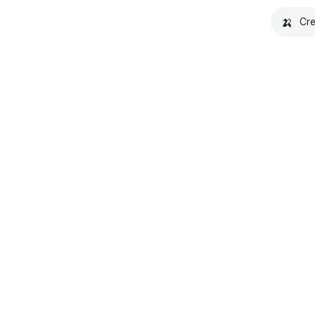
🍌
Cre