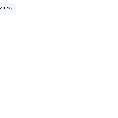
ng lucky