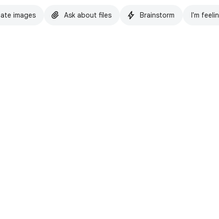
ate images
Ask about files
Brainstorm
I'm feeli