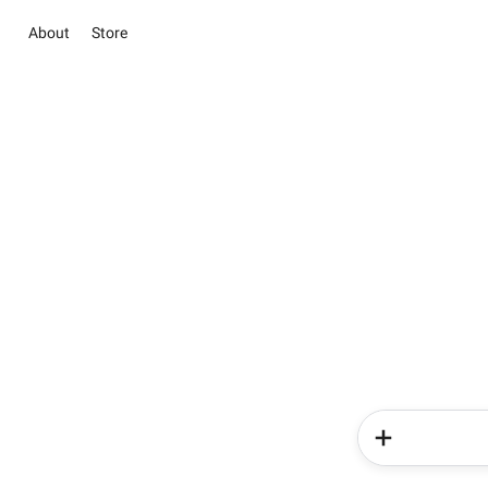
About
Store