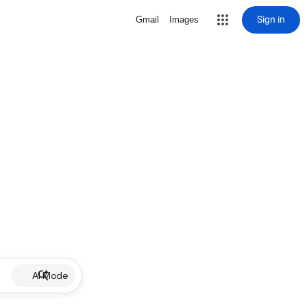
Sign in
Gmail
Images
AI Mode