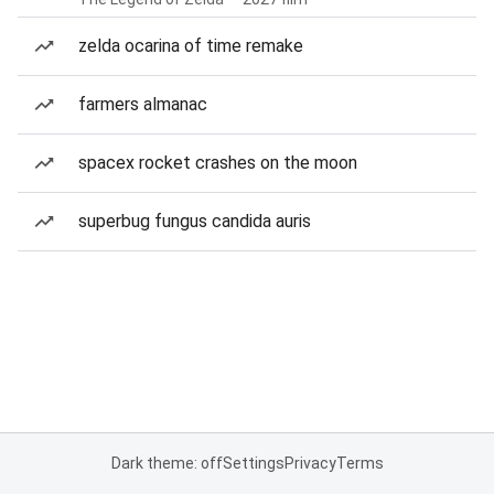
zelda ocarina of time remake
farmers almanac
spacex rocket crashes on the moon
superbug fungus candida auris
Dark theme: off
Settings
Privacy
Terms