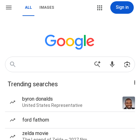
Sign in
ALL
IMAGES
Trending searches
byron donalds
United States Representative
ford fathom
zelda movie
The Legend of Zelda — 2027 film