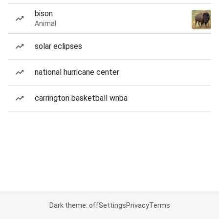
bison
Animal
solar eclipses
national hurricane center
carrington basketball wnba
Dark theme: off
Settings
Privacy
Terms