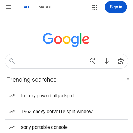
Sign in
ALL
IMAGES
Trending searches
lottery powerball jackpot
1963 chevy corvette split window
sony portable console