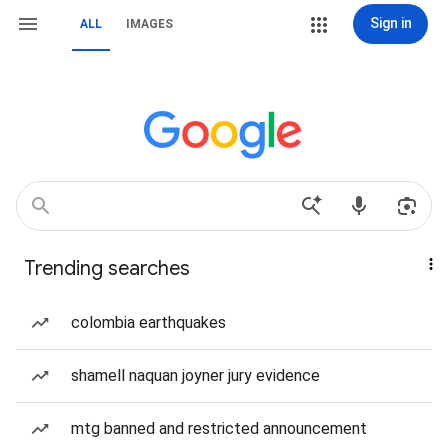
Sign in
ALL
IMAGES
Trending searches
colombia earthquakes
shamell naquan joyner jury evidence
mtg banned and restricted announcement