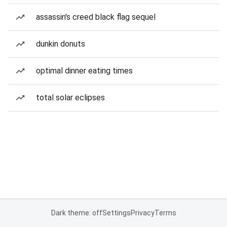
assassin's creed black flag sequel
dunkin donuts
optimal dinner eating times
total solar eclipses
Dark theme: off
Settings
Privacy
Terms