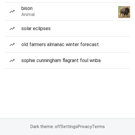
bison
Animal
solar eclipses
old farmers almanac winter forecast
sophie cunningham flagrant foul wnba
Dark theme: off
Settings
Privacy
Terms