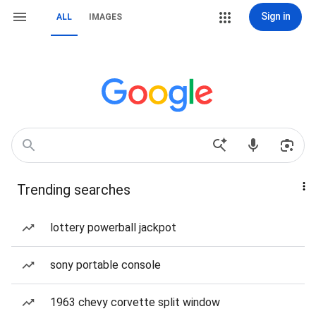
Sign in
ALL
IMAGES
Trending searches
lottery powerball jackpot
sony portable console
1963 chevy corvette split window