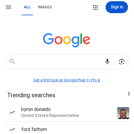
Sign in
ALL
IMAGES
Get a first look at Google Pixel 11 Pro📱
Trending searches
byron donalds
United States Representative
ford fathom