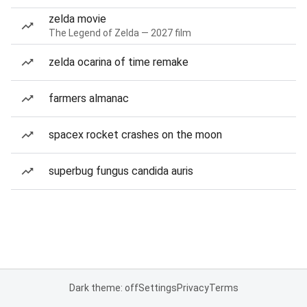
zelda movie
The Legend of Zelda — 2027 film
zelda ocarina of time remake
farmers almanac
spacex rocket crashes on the moon
superbug fungus candida auris
Dark theme: off
Settings
Privacy
Terms