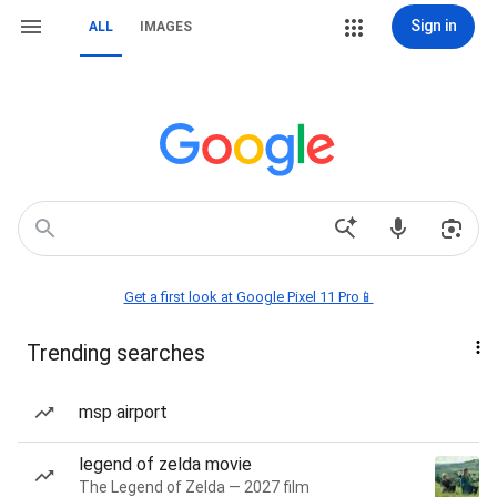
Sign in
ALL
IMAGES
Get a first look at Google Pixel 11 Pro📱
Trending searches
msp airport
legend of zelda movie
The Legend of Zelda — 2027 film