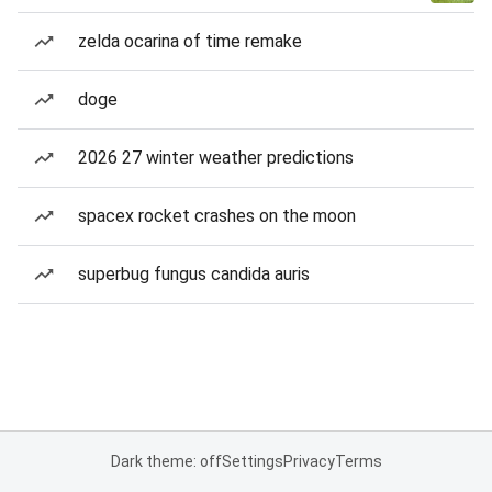
zelda ocarina of time remake
doge
2026 27 winter weather predictions
spacex rocket crashes on the moon
superbug fungus candida auris
Dark theme: off
Settings
Privacy
Terms