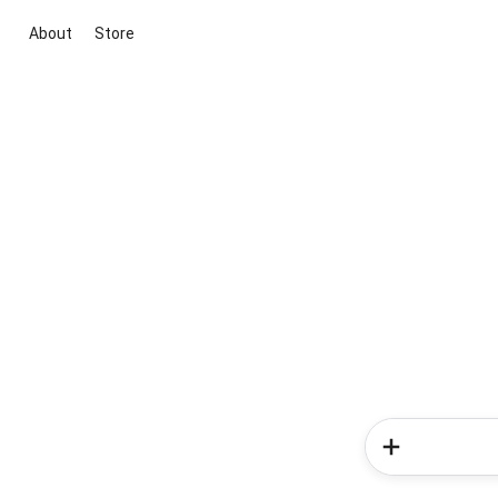
About
Store