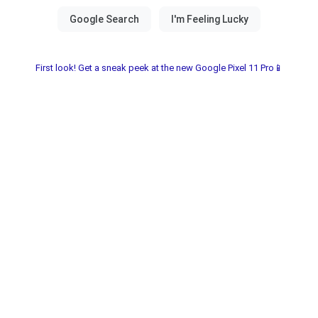
First look! Get a sneak peek at the new Google Pixel 11 Pro📱