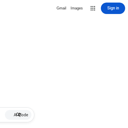
Sign in
Gmail
Images
AI Mode